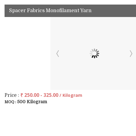
Spacer Fabrics Monofilament Yarn
₹ 250.00 - 325.00
/ Kilogram
Price :
500 Kilogram
MOQ :