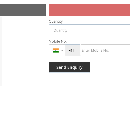
Quantity
Mobile No.