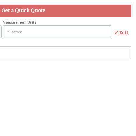
Get a Quick Quote
Measurement Units
Edit